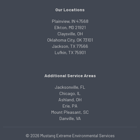
Our Locations
Plainview, IN 47568
Elkton, MD 21921
Claysville, OH
Oklahoma City, OK 73101
Jackson, TX 77566
Lufkin, TX 75901
Additional Service Areas
Jacksonville, FL
Chicago, IL
Ashland, OH
Erie, PA
Mount Pleasant, SC
Danville, VA
© 2026 Mustang Extreme Environmental Services