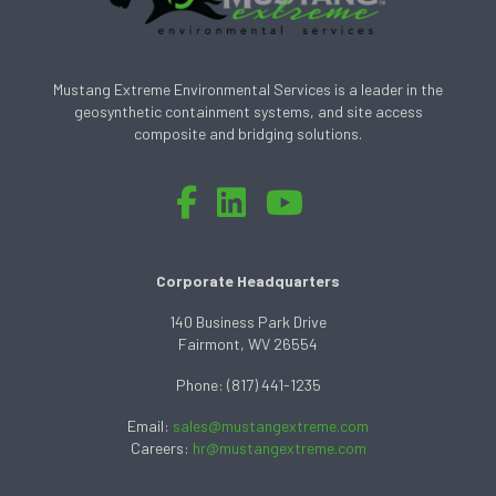
Mustang Extreme Environmental Services is a leader in the
geosynthetic containment systems, and site access
composite and bridging solutions.
Corporate Headquarters
140 Business Park Drive
Fairmont, WV 26554
Phone: (817) 441-1235
Email:
sales@mustangextreme.com
Careers:
hr@mustangextreme.com