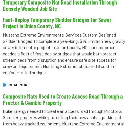
Temporary Composite Mat Road Installation Through
Densely Wooded Job Site
Fast-Deploy Temporary Skidder Bridges for Sewer
Project in Union County, NC
Mustang Extreme Environmental Services Custom Designed
Skidder Bridges To complete a year-long, $14.5 million new gravity
sewer interceptor project in Union County, NC, our customer
needed a fleet of fast-deploy bridges that would both protect
stream beds from disruption and ensure safe site access for
crew and equipment. Mustang Extreme fabricated 8 custom,
engineer-rated bridges
READ MORE
Composite Mats Used to Create Access Road Through a
Proctor & Gamble Property
Duke Energy needed to create an access road through Proctor &
Gamble’s property, while protecting their new asphalt parking lot
from heavy tracked equipment. Mustang Extreme Environmental