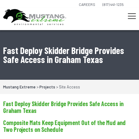
CAREERS
(817) 441-1235
Fast Deploy Skidder Bridge Provides
Safe Access in Graham Texas
Mustang Extreme
>
Projects
>
Site Access
Fast Deploy Skidder Bridge Provides Safe Access in
Graham Texas
Composite Mats Keep Equipment Out of the Mud and
Two Projects on Schedule