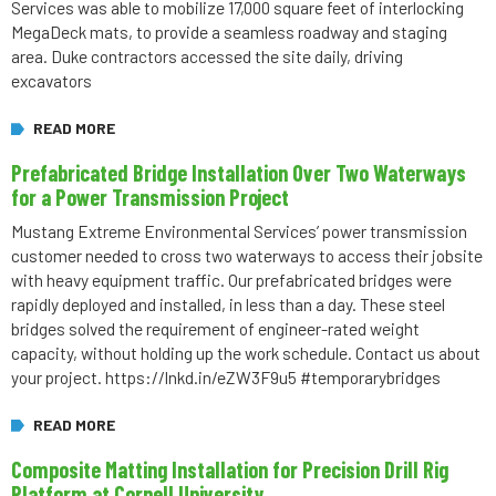
Services was able to mobilize 17,000 square feet of interlocking
MegaDeck mats, to provide a seamless roadway and staging
area. Duke contractors accessed the site daily, driving
excavators
READ MORE
Prefabricated Bridge Installation Over Two Waterways
for a Power Transmission Project
Mustang Extreme Environmental Services’ power transmission
customer needed to cross two waterways to access their jobsite
with heavy equipment traffic. Our prefabricated bridges were
rapidly deployed and installed, in less than a day. These steel
bridges solved the requirement of engineer-rated weight
capacity, without holding up the work schedule. Contact us about
your project. https://lnkd.in/eZW3F9u5 #temporarybridges
READ MORE
Composite Matting Installation for Precision Drill Rig
Platform at Cornell University