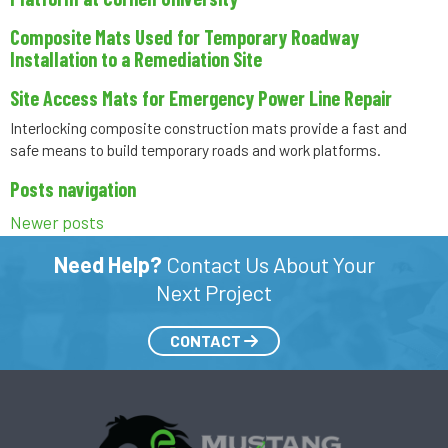
Composite Mats Used for Temporary Roadway
Installation to a Remediation Site
Site Access Mats for Emergency Power Line Repair
Interlocking composite construction mats provide a fast and
safe means to build temporary roads and work platforms.
Posts navigation
Newer posts
Need Help?
Contact Us About Your
Next Project
CONTACT